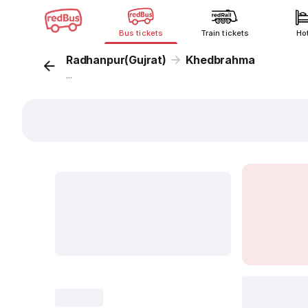
Bus tickets
Train tickets
Ho
Radhanpur(Gujrat)
Khedbrahma
...