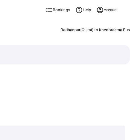
Bookings
Help
Account
Radhanpur(Gujrat) to Khedbrahma Bus