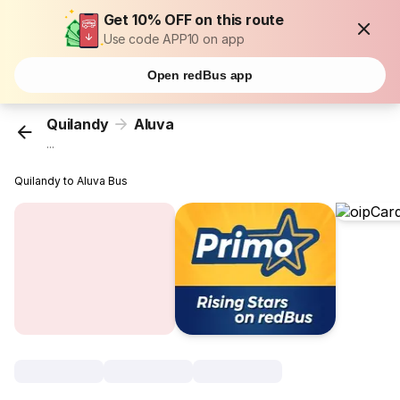
Get 10% OFF on this route
Use code APP10 on app
Open redBus app
Quilandy
Aluva
...
Quilandy to Aluva Bus