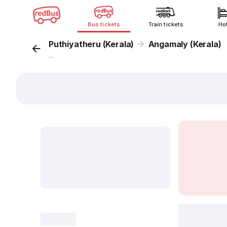
Bus tickets
Train tickets
Ho
Puthiyatheru (Kerala)
Angamaly (Kerala)
...