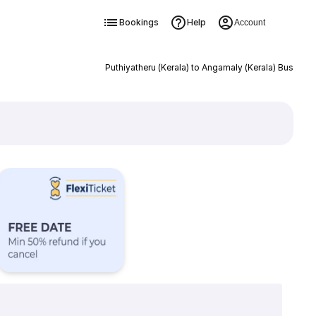
Bookings
Help
Account
Puthiyatheru (Kerala) to Angamaly (Kerala) Bus