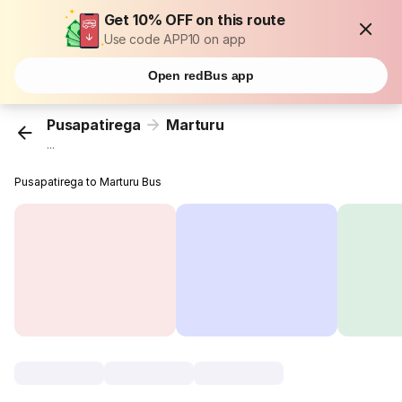
Get 10% OFF on this route
Use code APP10 on app
Open redBus app
Pusapatirega
Marturu
...
Pusapatirega to Marturu Bus