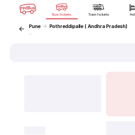
Bus tickets
Train tickets
Ho
Pune
Pothreddipalle ( Andhra Pradesh)
...