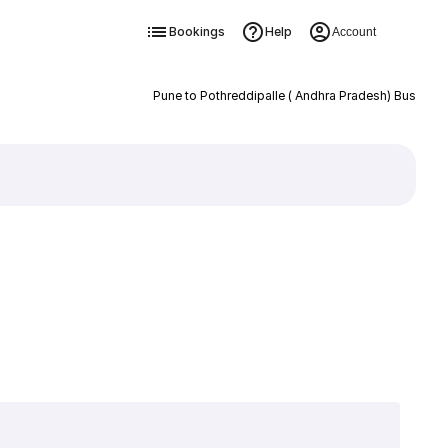
Bookings
Help
Account
Pune to Pothreddipalle ( Andhra Pradesh) Bus