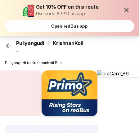
Get 10% OFF on this route
Use code APP10 on app
Open redBus app
Puliyangudi
KrishnanKoil
...
Puliyangudi to KrishnanKoil Bus