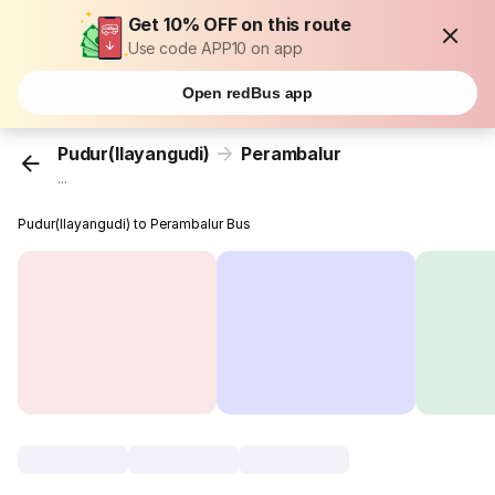
Get 10% OFF on this route
Use code APP10 on app
Open redBus app
Pudur(Ilayangudi)
Perambalur
...
Pudur(Ilayangudi) to Perambalur Bus