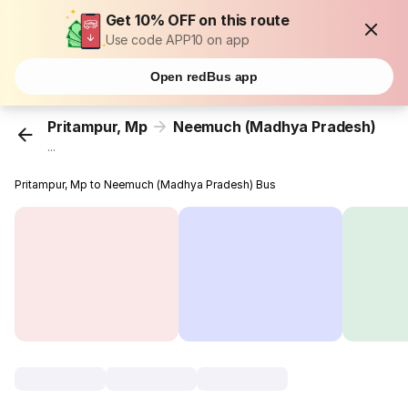
Get 10% OFF on this route
Use code APP10 on app
Open redBus app
Pritampur, Mp
Neemuch (Madhya Pradesh)
...
Pritampur, Mp to Neemuch (Madhya Pradesh) Bus