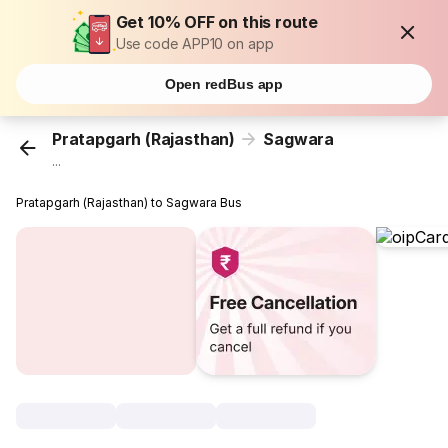
Get 10% OFF on this route
Use code APP10 on app
Open redBus app
Pratapgarh (Rajasthan)
Sagwara
...
Pratapgarh (Rajasthan) to Sagwara Bus