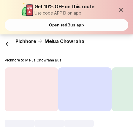
Get 10% OFF on this route
Use code APP10 on app
Open redBus app
Pichhore
Melua Chowraha
...
Pichhore to Melua Chowraha Bus