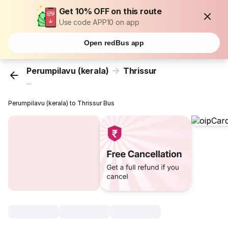
Get 10% OFF on this route
Use code APP10 on app
Open redBus app
Perumpilavu (kerala)
Thrissur
...
Perumpilavu (kerala) to Thrissur Bus