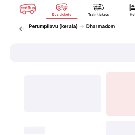
Bus tickets
Train tickets
Ho
Perumpilavu (kerala)
Dharmadom
...