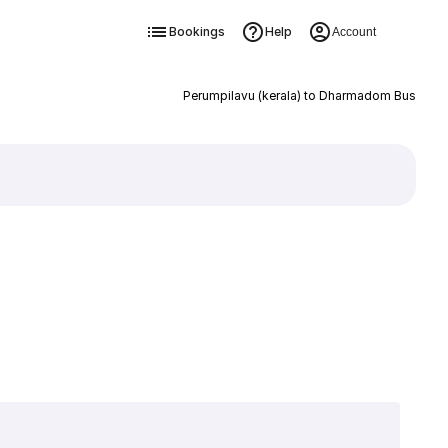
Bookings
Help
Account
Perumpilavu (kerala) to Dharmadom Bus