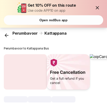
Get 10% OFF on this route
Use code APP10 on app
Open redBus app
Perumbavoor
Kattappana
...
Perumbavoor to Kattappana Bus