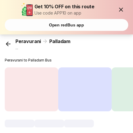
Get 10% OFF on this route
Use code APP10 on app
Open redBus app
Peravurani
Palladam
...
Peravurani to Palladam Bus