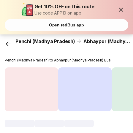
Get 10% OFF on this route
Use code APP10 on app
Open redBus app
Penchi (Madhya Pradesh)
Abhaypur (Madhya Pradesh)
...
Penchi (Madhya Pradesh) to Abhaypur (Madhya Pradesh) Bus