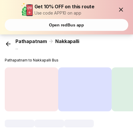
Get 10% OFF on this route
Use code APP10 on app
Open redBus app
Pathapatnam
Nakkapalli
...
Pathapatnam to Nakkapalli Bus