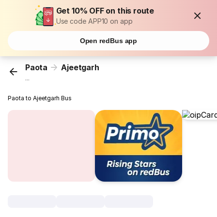
Get 10% OFF on this route
Use code APP10 on app
Open redBus app
Paota
Ajeetgarh
...
Paota to Ajeetgarh Bus