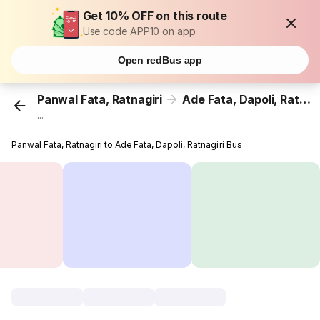
Get 10% OFF on this route
Use code APP10 on app
Open redBus app
Panwal Fata, Ratnagiri
Ade Fata, Dapoli, Ratnagiri
...
Panwal Fata, Ratnagiri to Ade Fata, Dapoli, Ratnagiri Bus