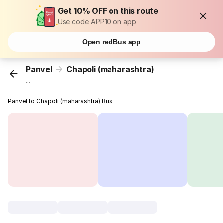
Get 10% OFF on this route
Use code APP10 on app
Open redBus app
Panvel
Chapoli (maharashtra)
...
Panvel to Chapoli (maharashtra) Bus