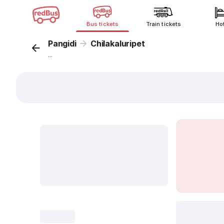
Bus tickets
Train tickets
Ho
Pangidi
Chilakaluripet
...