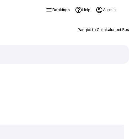
Bookings
Help
Account
Pangidi to Chilakaluripet Bus