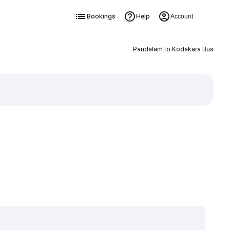
Bookings
Help
Account
Pandalam to Kodakara Bus