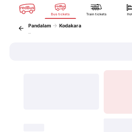
Bus tickets
Train tickets
Ho
Pandalam
Kodakara
...