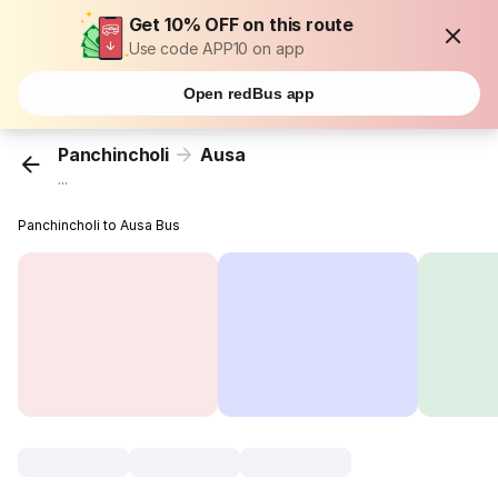
Get 10% OFF on this route
Use code APP10 on app
Open redBus app
Panchincholi
Ausa
...
Panchincholi to Ausa Bus