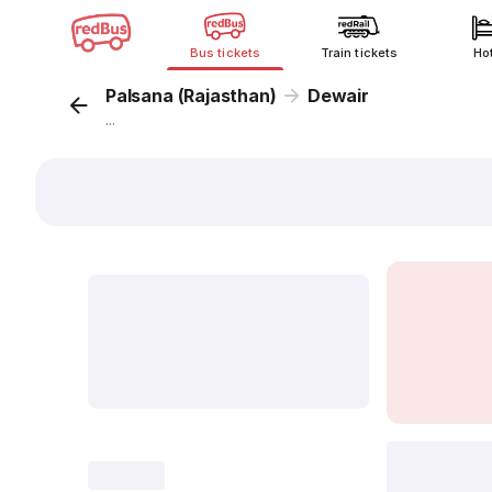
Bus tickets
Train tickets
Ho
Palsana (Rajasthan)
Dewair
...