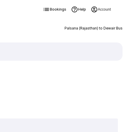
Bookings
Help
Account
Palsana (Rajasthan) to Dewair Bus