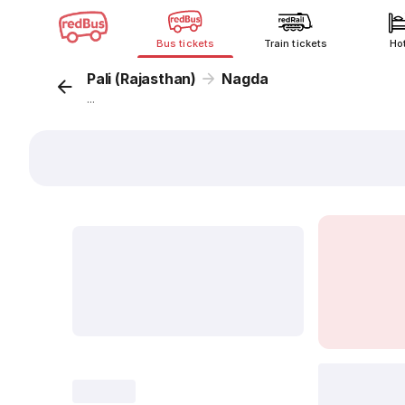
Bus tickets
Train tickets
Ho
Pali (Rajasthan)
Nagda
...