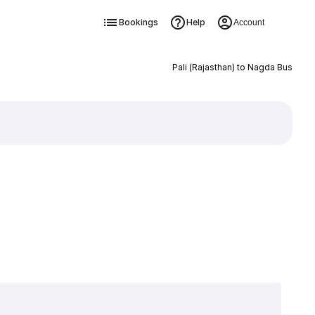
Bookings
Help
Account
Pali (Rajasthan) to Nagda Bus