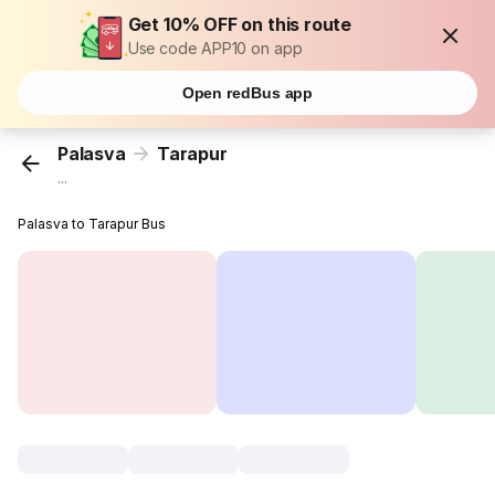
Get 10% OFF on this route
Use code APP10 on app
Open redBus app
Palasva
Tarapur
...
Palasva to Tarapur Bus