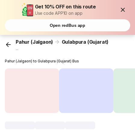
Get 10% OFF on this route
Use code APP10 on app
Open redBus app
Pahur (Jalgaon)
Gulabpura (Gujarat)
...
Pahur (Jalgaon) to Gulabpura (Gujarat) Bus