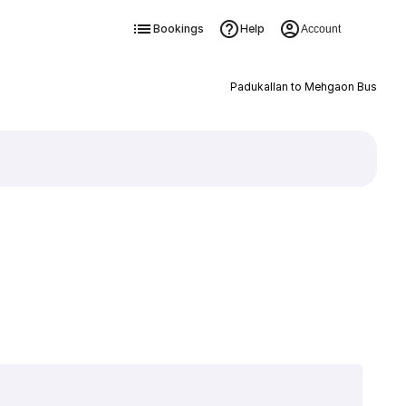
Bookings
Help
Account
Padukallan to Mehgaon Bus