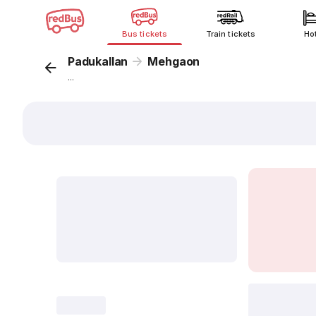
Bus tickets
Train tickets
Ho
Padukallan
Mehgaon
...