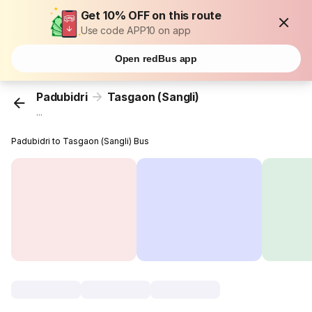
Get 10% OFF on this route
Use code APP10 on app
Open redBus app
Padubidri
Tasgaon (Sangli)
...
Padubidri to Tasgaon (Sangli) Bus