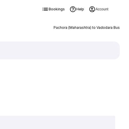
Bookings
Help
Account
Pachora (Maharashtra) to Vadodara Bus