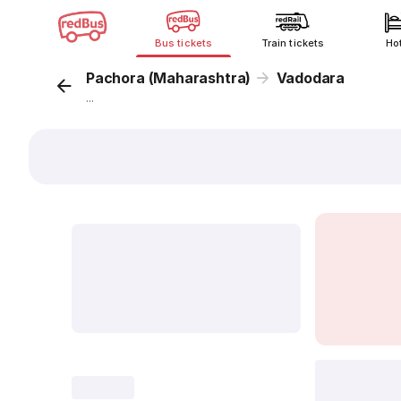
Bus tickets
Train tickets
Ho
Pachora (Maharashtra)
Vadodara
...