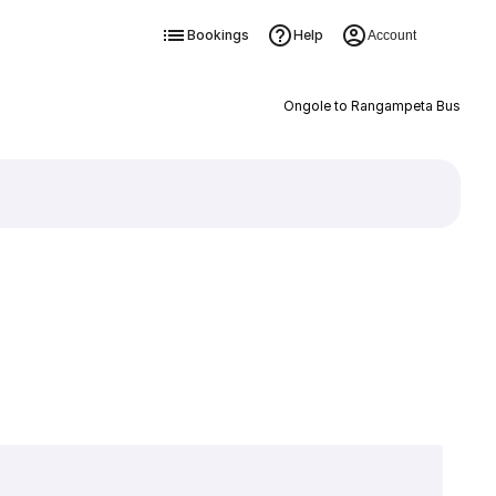
Bookings
Help
Account
Ongole to Rangampeta Bus