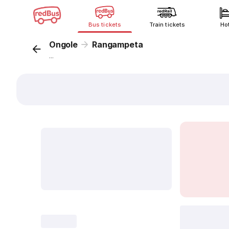
Bus tickets
Train tickets
Ho
Ongole
Rangampeta
...