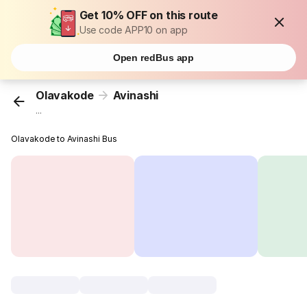
Get 10% OFF on this route
Use code APP10 on app
Open redBus app
Olavakode
Avinashi
...
Olavakode to Avinashi Bus