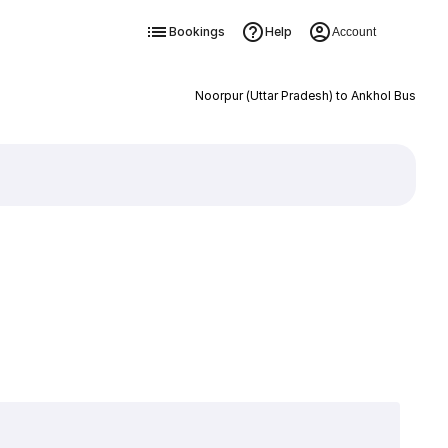
Bookings
Help
Account
Noorpur (Uttar Pradesh) to Ankhol Bus