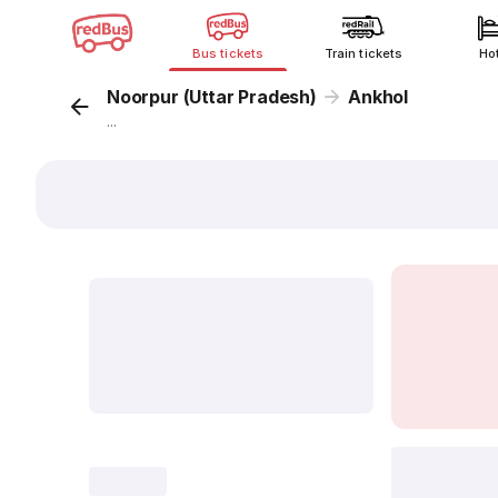
Bus tickets
Train tickets
Ho
Noorpur (Uttar Pradesh)
Ankhol
...