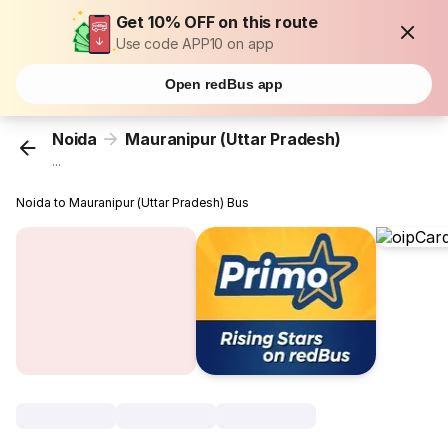
Get 10% OFF on this route
Use code APP10 on app
Open redBus app
Noida
Mauranipur (Uttar Pradesh)
...
Noida to Mauranipur (Uttar Pradesh) Bus