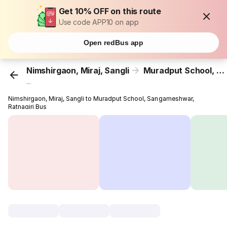
Get 10% OFF on this route
Use code APP10 on app
Open redBus app
Nimshirgaon, Miraj, Sangli
Muradput School, Sangameshwar, Ratnagiri
...
Nimshirgaon, Miraj, Sangli to Muradput School, Sangameshwar,
Ratnagiri Bus