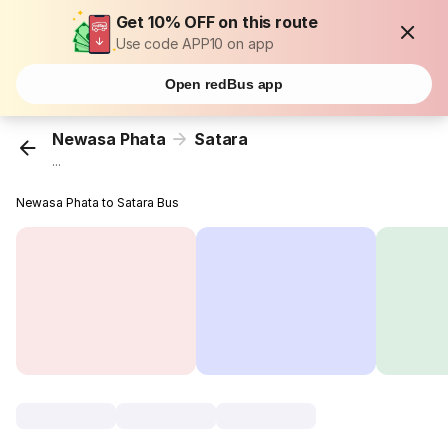
Get 10% OFF on this route
Use code APP10 on app
Open redBus app
Newasa Phata
Satara
...
Newasa Phata to Satara Bus