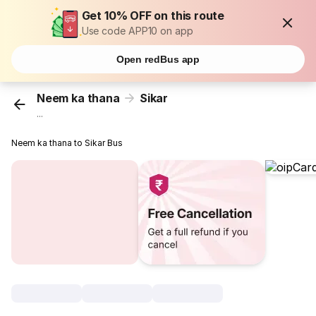
Get 10% OFF on this route
Use code APP10 on app
Open redBus app
Neem ka thana
Sikar
...
Neem ka thana to Sikar Bus