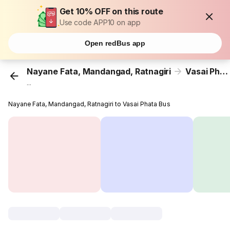
Get 10% OFF on this route
Use code APP10 on app
Open redBus app
Nayane Fata, Mandangad, Ratnagiri
Vasai Phata
...
Nayane Fata, Mandangad, Ratnagiri to Vasai Phata Bus