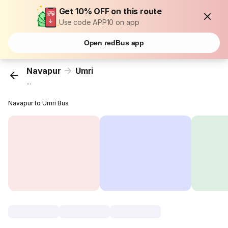
Get 10% OFF on this route
Use code APP10 on app
Open redBus app
Navapur
Umri
...
Navapur to Umri Bus