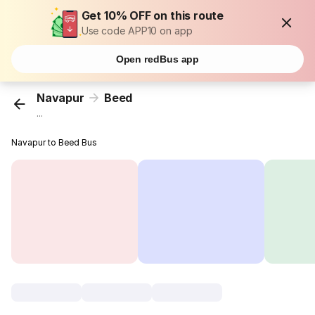
Get 10% OFF on this route
Use code APP10 on app
Open redBus app
Navapur
Beed
...
Navapur to Beed Bus