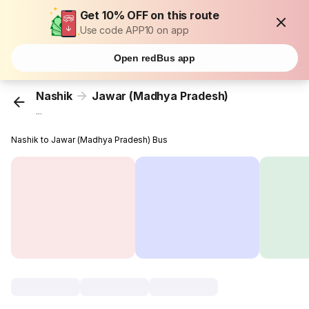
Get 10% OFF on this route
Use code APP10 on app
Open redBus app
Nashik
Jawar (Madhya Pradesh)
...
Nashik to Jawar (Madhya Pradesh) Bus