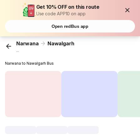
Get 10% OFF on this route
Use code APP10 on app
Open redBus app
Narwana
Nawalgarh
...
Narwana to Nawalgarh Bus