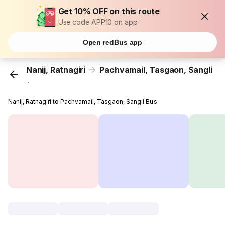
Get 10% OFF on this route
Use code APP10 on app
Open redBus app
Nanij, Ratnagiri
Pachvamail, Tasgaon, Sangli
...
Nanij, Ratnagiri to Pachvamail, Tasgaon, Sangli Bus