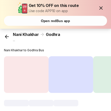
Get 10% OFF on this route
Use code APP10 on app
Open redBus app
Nani Khakhar
Godhra
...
Nani Khakhar to Godhra Bus