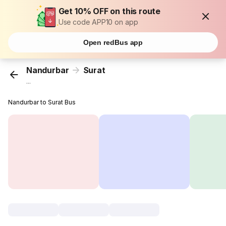
Get 10% OFF on this route
Use code APP10 on app
Open redBus app
Nandurbar
Surat
...
Nandurbar to Surat Bus