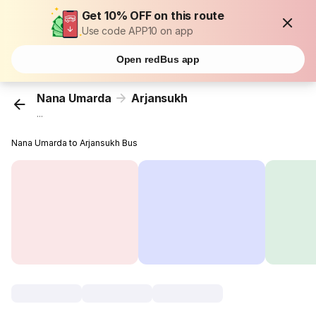
Get 10% OFF on this route
Use code APP10 on app
Open redBus app
Nana Umarda
Arjansukh
...
Nana Umarda to Arjansukh Bus