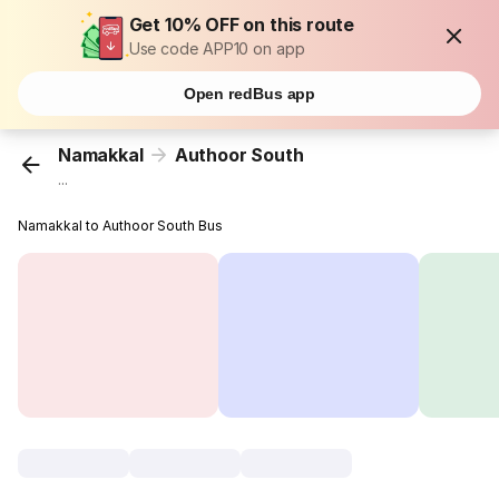
Get 10% OFF on this route
Use code APP10 on app
Open redBus app
Namakkal
Authoor South
...
Namakkal to Authoor South Bus