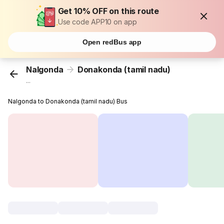
Get 10% OFF on this route
Use code APP10 on app
Open redBus app
Nalgonda
Donakonda (tamil nadu)
...
Nalgonda to Donakonda (tamil nadu) Bus