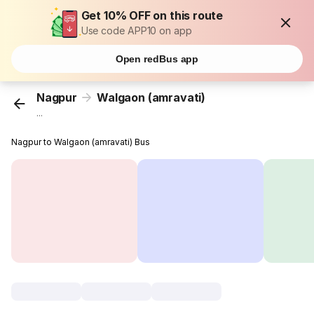
Get 10% OFF on this route
Use code APP10 on app
Open redBus app
Nagpur
Walgaon (amravati)
...
Nagpur to Walgaon (amravati) Bus