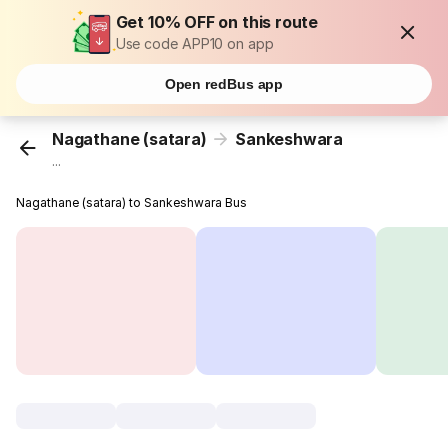
Get 10% OFF on this route
Use code APP10 on app
Open redBus app
Nagathane (satara)
Sankeshwara
...
Nagathane (satara) to Sankeshwara Bus