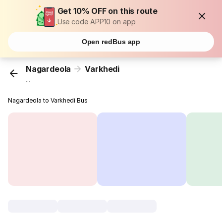
Get 10% OFF on this route
Use code APP10 on app
Open redBus app
Nagardeola
Varkhedi
...
Nagardeola to Varkhedi Bus